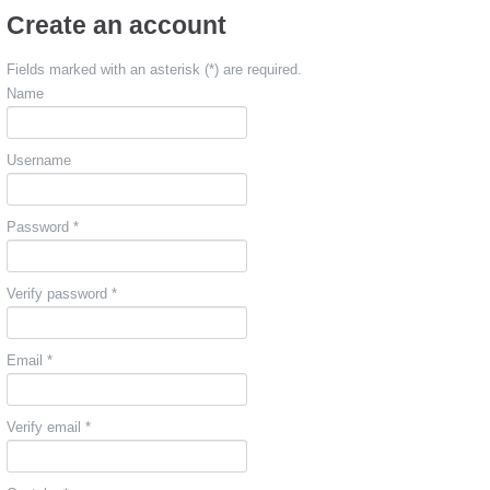
Create an account
Fields marked with an asterisk (*) are required.
Name
Username
Password *
Verify password *
Email *
Verify email *