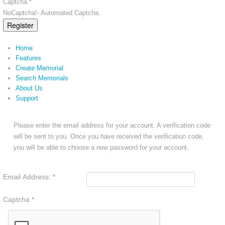
Captcha *
NoCaptcha!- Automated Captcha.
Register
Home
Features
Create Memorial
Search Memorials
About Us
Support
Please enter the email address for your account. A verification code
will be sent to you. Once you have received the verification code,
you will be able to choose a new password for your account.
Email Address:
*
Captcha
*