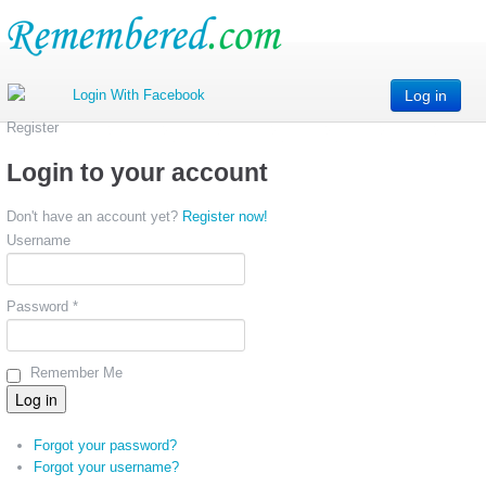
Log in
Register
Login to your account
Don't have an account yet?
Register now!
Username
Password *
Remember Me
Forgot your password?
Forgot your username?